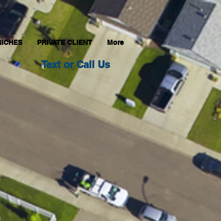
NICHES
PRIVATE CLIENT
More
Text or Call Us
800-517-1425