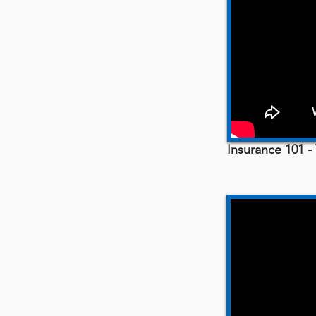
Insurance 101 