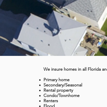
We insure homes in all Florida an
Primary home
Secondary/Seasonal
Rental property
Condo/Townhome
Renters
Flood