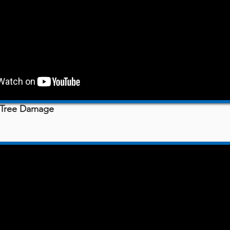
- Tree Damage