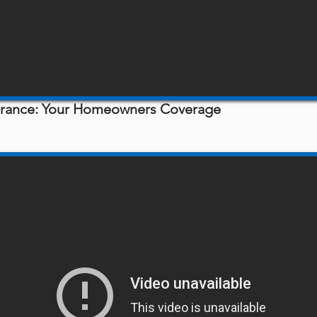
surance: Your Homeowners Coverage