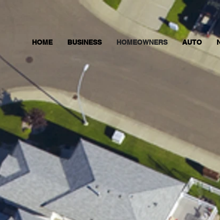
HOME
BUSINESS
HOMEOWNERS
AUTO