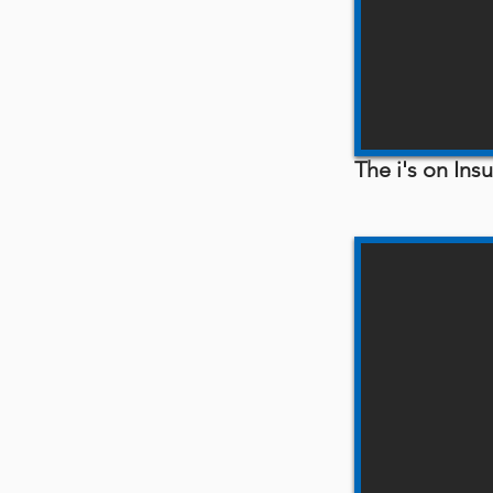
The i's on In