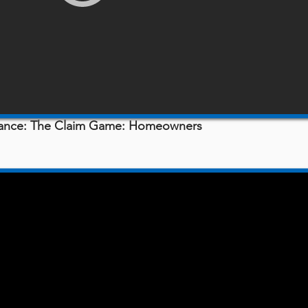
urance: The Claim Game: Homeowners