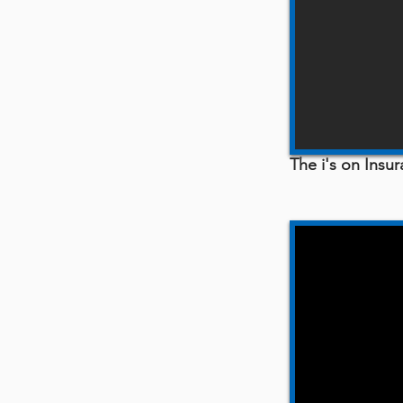
The i's on Ins