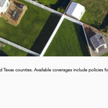
d Texas counties. Available coverages include policies fo